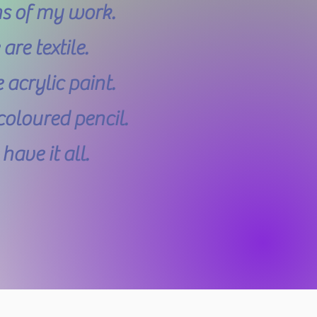
ns of my work.
re textile.
acrylic paint.
oloured pencil.
ave it all.