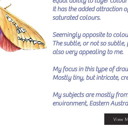
equal ability to layer colou
It has the added attraction 
saturated colours.
Seemingly opposite to colour
The subtle, or not so subtle, 
also very appealing to me.
My focus in this type of draw
Mostly tiny, but intricate, c
My subjects are mostly fro
environment, Eastern Austra
View 