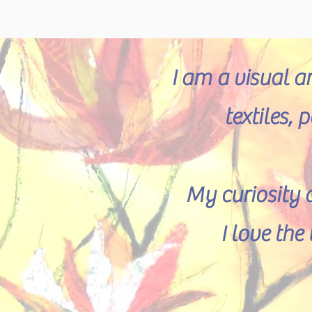
I am a visual a
textiles,
My curiosity 
I love th