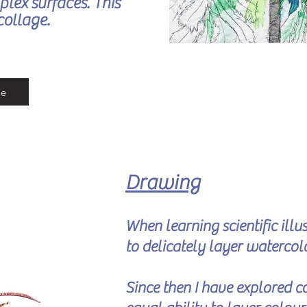
plex surfaces. This
collage.
re
Drawing
When learning scientific ill
to delicately layer watercol
Since the
n I have explored co