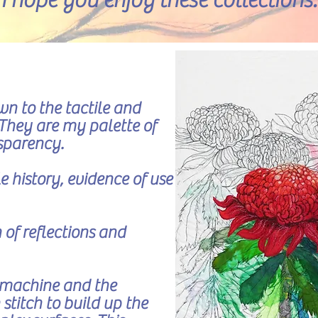
I hope you enjoy these collections.
n to the tactile and
. They are my palette of
nsparency.
 history, evidence of use
 of reflections and
 machine and the
stitch to build up the