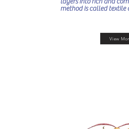
layers into rich and com
method is called textile 
View Mo