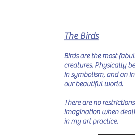
The Birds
Birds are the most fabu
creatures. Physically bea
in symbolism, and an in
our beautiful world.
There are no restriction
imagination when deali
in my art practice.