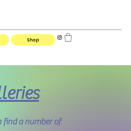
Shop
leries
 find a number of