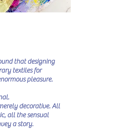
found that designing
y textiles for
enormous pleasure.
nal.
merely decorative. All
ic, all the sensual
nvey a story.