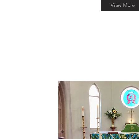
View More