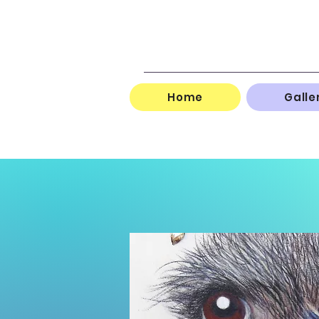
Home
Galle