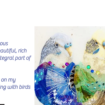
lous
utiful, rich
tegral part of
s on my
ng with birds