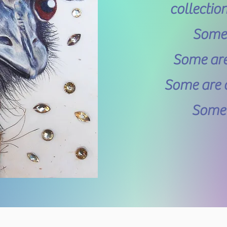
collectio
Some a
Some are 
Some are c
Some h