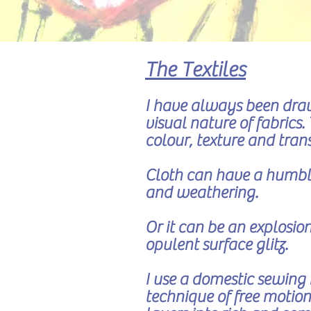
The Textiles
I have always been draw
visual nature of fabrics
colour, texture and tra
Cloth can have a humble
and weathering.
Or it can be an explosion
opulent surface glitz.
I use a domestic sewing
technique of free motion 