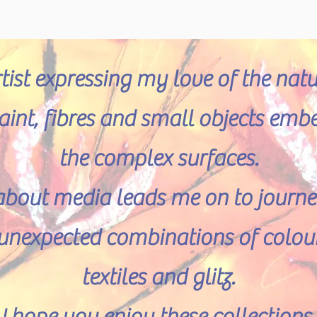
rtist expressing my love of the nat
 paint, fibres and small objects emb
the complex surfaces.
about media leads me on to journeys
e unexpected combinations of colour
textiles and glitz.