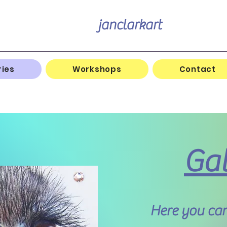
janclarkart
ries
Workshops
Contact
Gal
Here you can