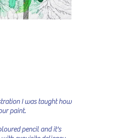
ustration I was taught how
our paint.
loured pencil and it's