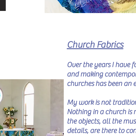
Church Fabrics
Over the years I have 
and making contemporar
churches has been an 
My work is not traditio
Nothing in a church is 
the objects, all the mus
details, are there to co