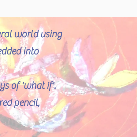
ural world using
edded into
 of 'what if'.
ed pencil,