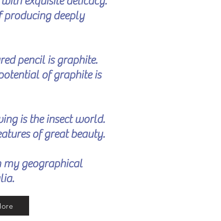
r
with exquisite delicacy.
of producing deeply
ed pencil is graphite.
potential of graphite is
ing is the insect world.
reatures of great beauty.
m my geographical
lia.
More