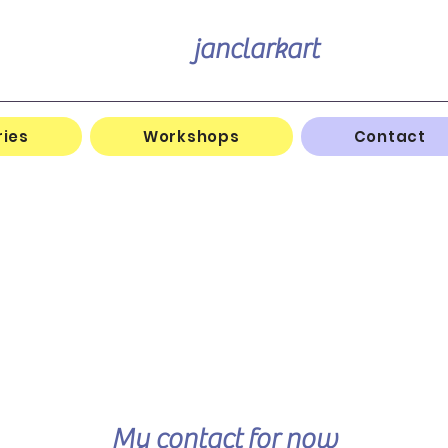
janclarkart
ries
Workshops
Contact
My contact
for now