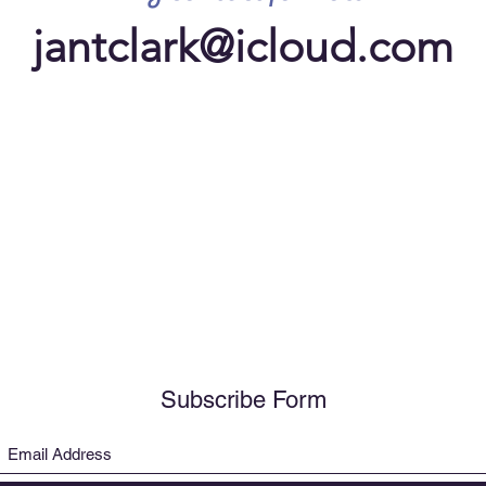
jantclark@icloud.com
Subscribe Form